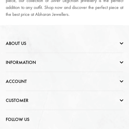
piece, our collection of Silver Legchain jewellery is the perfect
addition to any outfit. Shop now and discover the perfect piece at
the best price at Abharan Jewellers.
ABOUT US
Who are we
INFORMATION
Contact Us
Help & FAQs
ACCOUNT
Jewellery Care
Cart Page
CUSTOMER
CSR photo Gallery
Sign In
T & C / Returns / Shipping
FOLLOW US
Privacy Policy