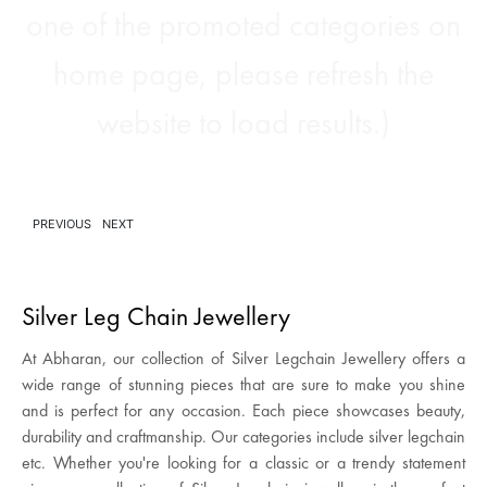
one of the promoted categories on
home page, please refresh the
website to load results.)
PREVIOUS
NEXT
Silver Leg Chain Jewellery
At Abharan, our collection of Silver Legchain Jewellery offers a
wide range of stunning pieces that are sure to make you shine
and is perfect for any occasion. Each piece showcases beauty,
durability and craftmanship. Our categories include silver legchain
etc. Whether you're looking for a classic or a trendy statement