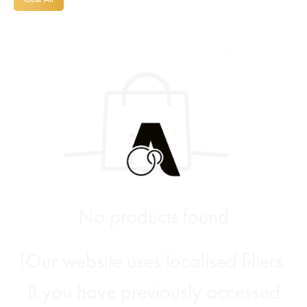
No products found
(Our website uses localised filters.
If you have previously accessed