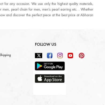
t for any occasion. We use only the highest quality materials,
for men, pearl chain for men, men's pearl earring etc. . Whether
p now and discover the perfect piece at the best price at Abharan
FOLLOW US
 Shipping