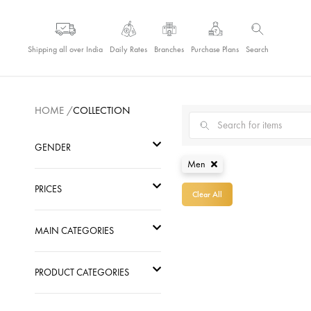
Shipping all over India
Daily Rates
Branches
Purchase Plans
Search
Pearl Men Jewellery
HOME
/
COLLECTION
GENDER
Men
Men
PRICES
Clear All
Women
Go
MAIN CATEGORIES
Kids
PRODUCT CATEGORIES