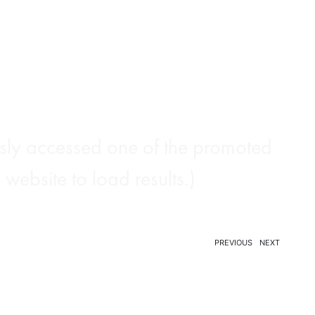
ously accessed one of the promoted
website to load results.)
PREVIOUS
NEXT