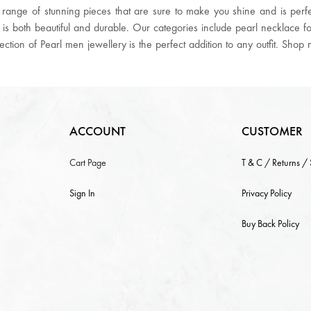
ange of stunning pieces that are sure to make you shine and is perfec
 is both beautiful and durable. Our categories include pearl necklace 
llection of Pearl men jewellery is the perfect addition to any outfit. Sho
ACCOUNT
CUSTOMER
Cart Page
T & C / Returns /
Sign In
Privacy Policy
Buy Back Policy