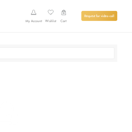
Request for video call
My Account
Wishlist
Cart