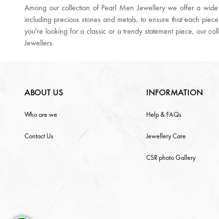
Among our collection of Pearl Men Jewellery we offer a wide r
including precious stones and metals, to ensure that each piece
you're looking for a classic or a trendy statement piece, our co
Jewellers.
ABOUT US
INFORMATION
Who are we
Help & FAQs
Contact Us
Jewellery Care
CSR photo Gallery