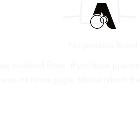
No products found
es localised filters. If you have previ
ories on home page, please refresh the 