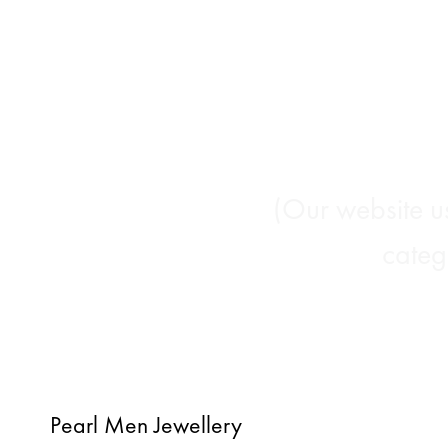
(Our website us
categ
Pearl Men Jewellery