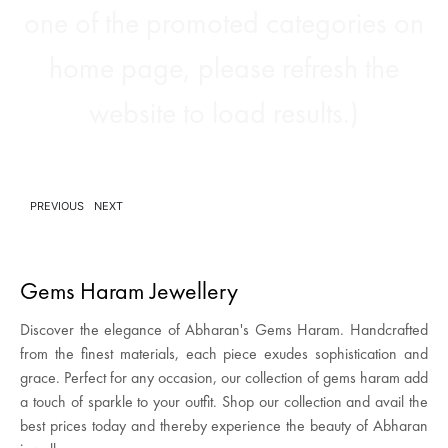
one of the promoted categories on
home page, please refresh the
website to load results.)
PREVIOUS
NEXT
Gems Haram Jewellery
Discover the elegance of Abharan's Gems Haram. Handcrafted
from the finest materials, each piece exudes sophistication and
grace. Perfect for any occasion, our collection of gems haram add
a touch of sparkle to your outfit. Shop our collection and avail the
best prices today and thereby experience the beauty of Abharan