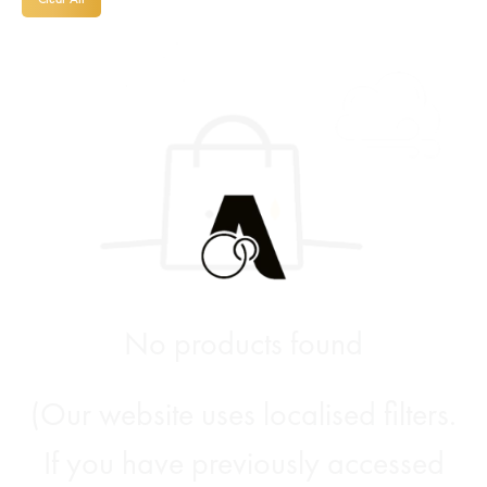
No products found
(Our website uses localised filters.
If you have previously accessed