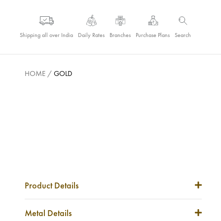
Shipping all over India
Daily Rates
Branches
Purchase Plans
Search
HOME
/
GOLD
Product Details
Item Code
NA
Metal Details