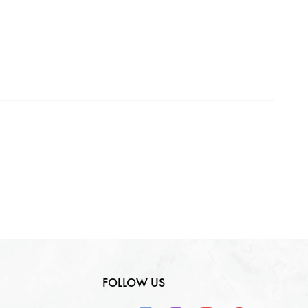
Making Charges
0
₹
GST
0
₹
Total
0
₹
FOLLOW US