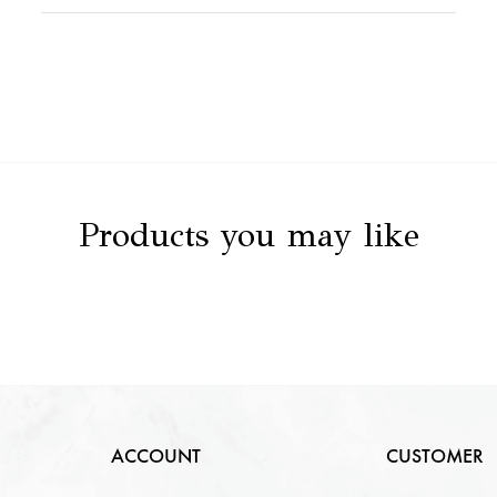
Stone Value
NA
Clarity
NA
Stone Details
NA
Color
NA
Carat
NA
Cut
NA
Products you may like
ACCOUNT
CUSTOMER