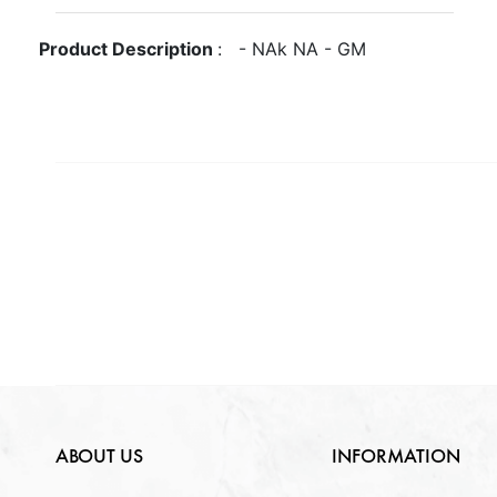
Gross Weight
GM
Metal
NA
Product Description
:
-
NA
k
NA
-
GM
Quantity Available
Purity
NA
Gender
NA
NA
Weight
NA
Lock Type
NA
ABOUT US
INFORMATION