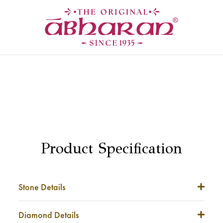
Product Specification
Stone Details
Stone Weight
NA
Diamond Details