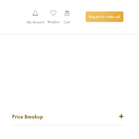
Request for video call
My Account
Wishlist
Cart
Price Breakup
Metal Price
0
₹