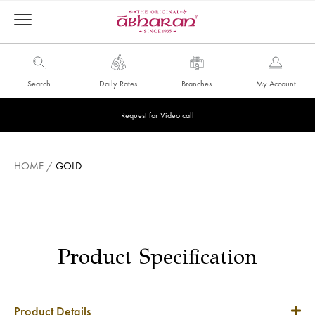
Search
Daily Rates
Branches
My Account
Request for Video call
HOME
/
GOLD
Product Specification
Product Details