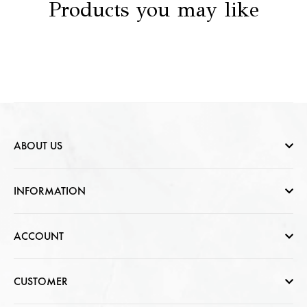
Products you may like
ABOUT US
Who are we
INFORMATION
Contact Us
Help & FAQs
ACCOUNT
Jewellery Care
Cart Page
CUSTOMER
CSR photo Gallery
Sign In