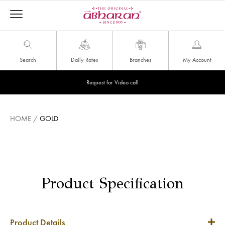
Search
Daily Rates
Branches
My Account
Request for Video call
HOME
/
GOLD
Product Specification
Product Details