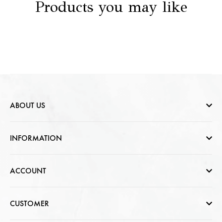
Products you may like
ABOUT US
Who are we
INFORMATION
Contact Us
Help & FAQs
ACCOUNT
Jewellery Care
Cart Page
CUSTOMER
CSR photo Gallery
Sign In