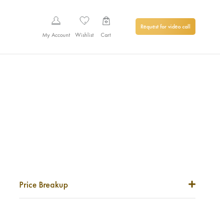
Request for video call
My Account
Wishlist
Cart
Price Breakup
Metal Price
0
₹