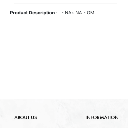
Gross Weight
GM
Metal
NA
Product Description
:
-
NA
k
NA
-
GM
Quantity Available
Purity
NA
Gender
NA
NA
Weight
NA
Lock Type
NA
ABOUT US
INFORMATION