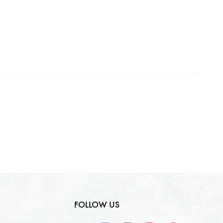
Making Charges
0
₹
GST
0
₹
Total
0
₹
FOLLOW US