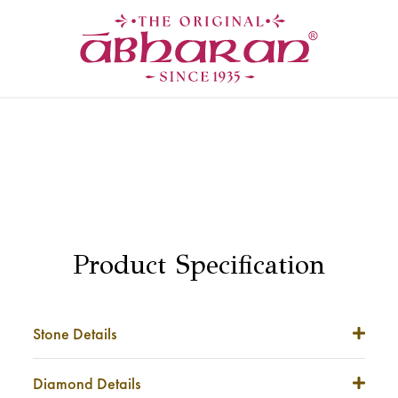
Product Specification
Stone Details
Stone Weight
NA
Diamond Details