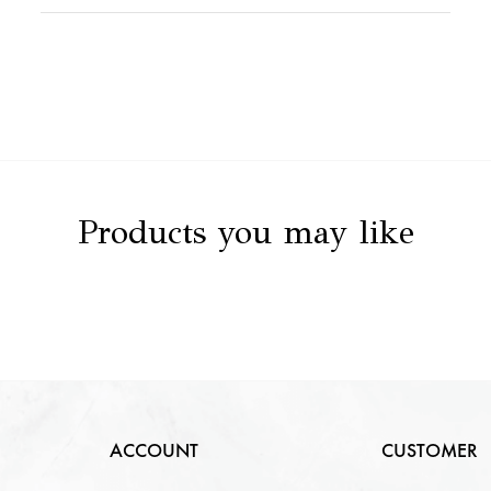
Stone Value
NA
Clarity
NA
Stone Details
NA
Color
NA
Carat
NA
Cut
NA
Products you may like
ACCOUNT
CUSTOMER