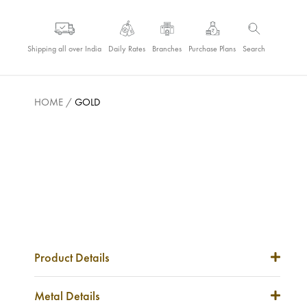
Shipping all over India
Daily Rates
Branches
Purchase Plans
Search
HOME
/
GOLD
Product Details
Item Code
NA
Metal Details