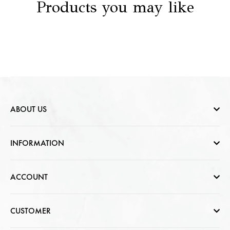
Products you may like
ABOUT US
Who are we
INFORMATION
Contact Us
Help & FAQs
ACCOUNT
Jewellery Care
Cart Page
CUSTOMER
CSR photo Gallery
Sign In