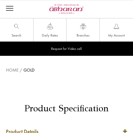
Search
Daily Rates
Branches
My Account
Request for Video call
HOME
/
GOLD
Product Specification
Product Details