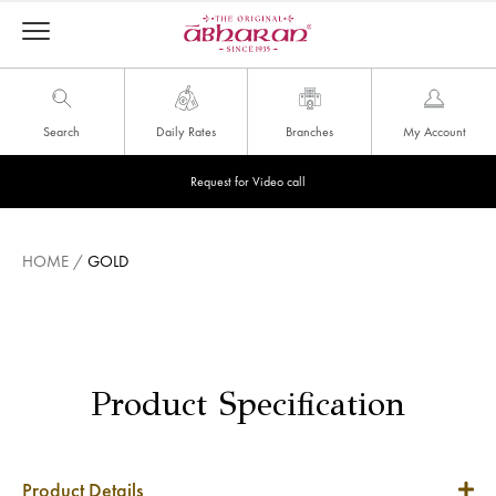
Search
Daily Rates
Branches
My Account
Request for Video call
HOME
/
GOLD
Product Specification
Product Details