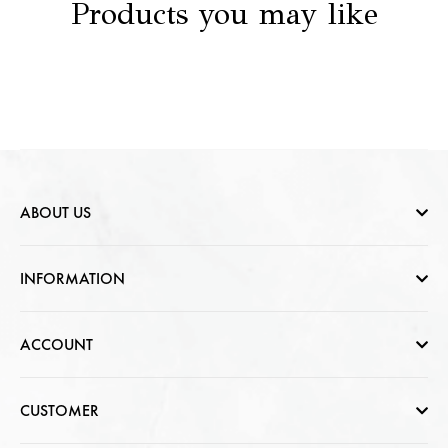
Products you may like
ABOUT US
Who are we
INFORMATION
Contact Us
Help & FAQs
ACCOUNT
Jewellery Care
Cart Page
CUSTOMER
CSR photo Gallery
Sign In