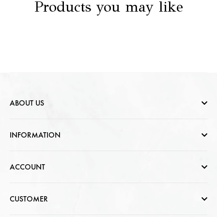
Products you may like
ABOUT US
Who are we
INFORMATION
Contact Us
Help & FAQs
ACCOUNT
Jewellery Care
Cart Page
CUSTOMER
CSR photo Gallery
Sign In