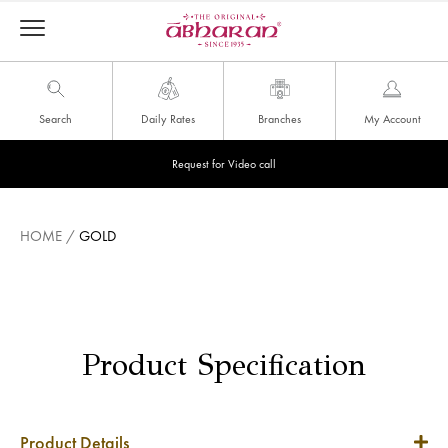
Search
Daily Rates
Branches
My Account
Request for Video call
HOME
/
GOLD
Product Specification
Product Details