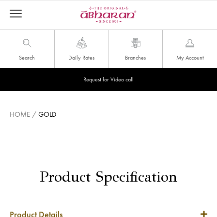
Search
Daily Rates
Branches
My Account
Request for Video call
HOME
/
GOLD
Product Specification
Product Details