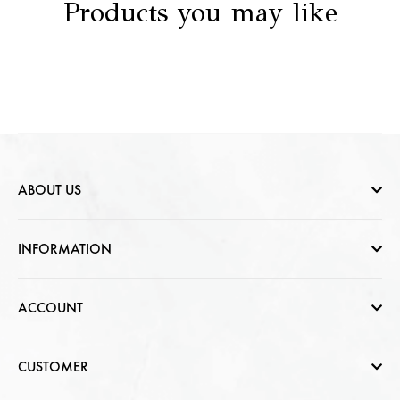
Products you may like
ABOUT US
Who are we
INFORMATION
Contact Us
Help & FAQs
ACCOUNT
Jewellery Care
Cart Page
CUSTOMER
CSR photo Gallery
Sign In