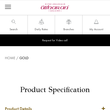
Search
Daily Rates
Branches
My Account
Request for Video call
HOME
/
GOLD
Product Specification
Product Details