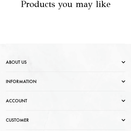
Products you may like
ABOUT US
Who are we
INFORMATION
Contact Us
Help & FAQs
ACCOUNT
Jewellery Care
Cart Page
CUSTOMER
CSR photo Gallery
Sign In