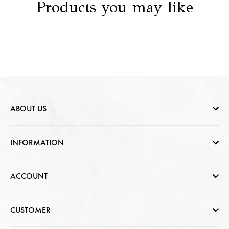
Products you may like
ABOUT US
Who are we
INFORMATION
Contact Us
Help & FAQs
ACCOUNT
Jewellery Care
Cart Page
CUSTOMER
CSR photo Gallery
Sign In