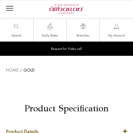
Search
Daily Rates
Branches
My Account
Request for Video call
HOME
/
GOLD
Product Specification
Product Details