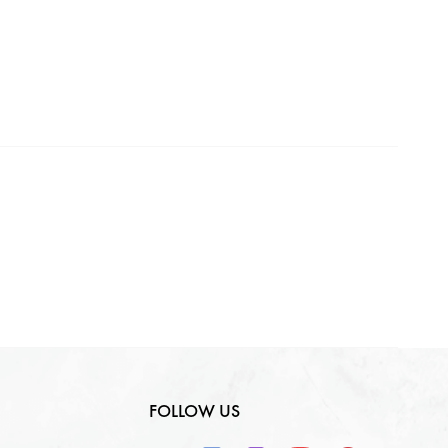
Making Charges
0
₹
GST
0
₹
Total
0
₹
FOLLOW US