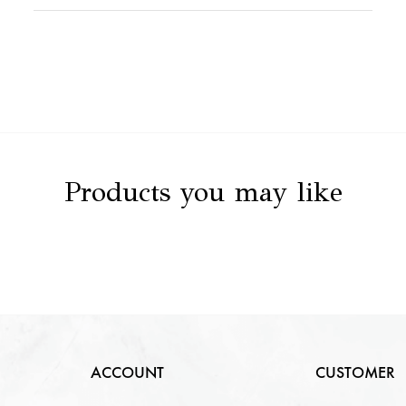
Stone Value
NA
Clarity
NA
Stone Details
NA
Color
NA
Carat
NA
Cut
NA
Products you may like
ACCOUNT
CUSTOMER