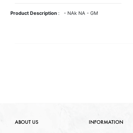
Gross Weight
GM
Metal
NA
Product Description
:
-
NA
k
NA
-
GM
Quantity Available
Purity
NA
Gender
NA
NA
Weight
NA
Lock Type
NA
ABOUT US
INFORMATION