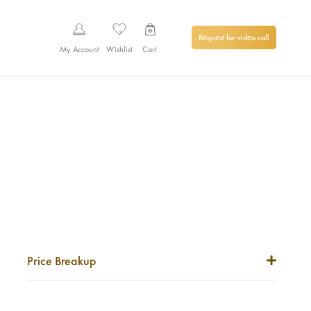
Request for video call
My Account
Wishlist
Cart
Price Breakup
Metal Price
0
₹