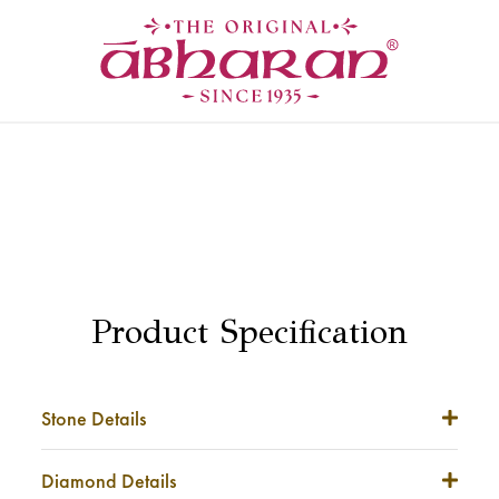
Product Specification
Stone Details
Stone Weight
NA
Diamond Details