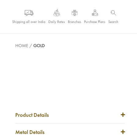
Shipping all over India
Daily Rates
Branches
Purchase Plans
Search
HOME
/
GOLD
Product Details
Item Code
NA
Metal Details