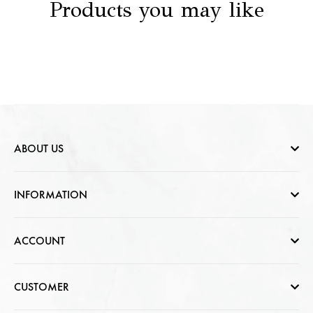
Products you may like
ABOUT US
Who are we
INFORMATION
Contact Us
Help & FAQs
ACCOUNT
Jewellery Care
Cart Page
CUSTOMER
CSR photo Gallery
Sign In