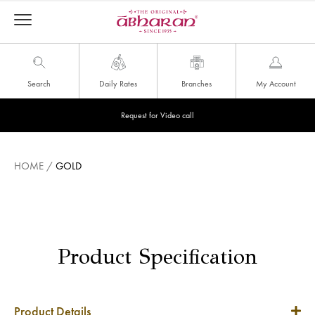
Search
Daily Rates
Branches
My Account
Request for Video call
HOME
/
GOLD
Product Specification
Product Details