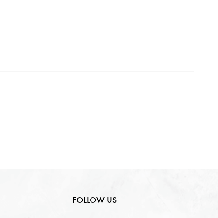
Making Charges
0
₹
GST
0
₹
Total
0
₹
FOLLOW US