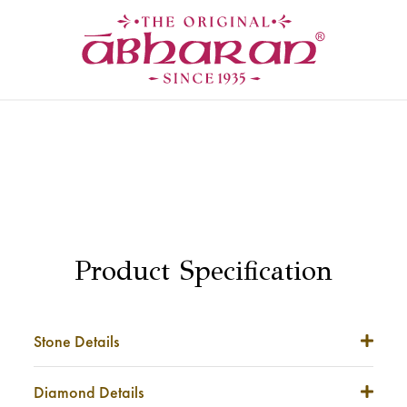
Product Specification
Stone Details
Stone Weight
NA
Diamond Details