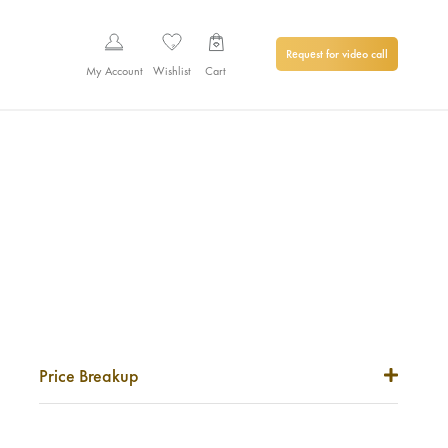
Request for video call
My Account
Wishlist
Cart
Price Breakup
Metal Price
0
₹