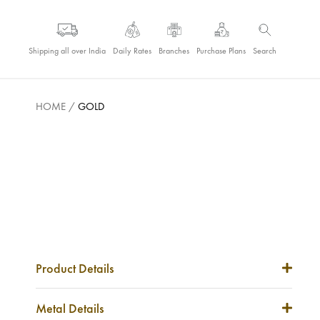
Shipping all over India
Daily Rates
Branches
Purchase Plans
Search
HOME
/
GOLD
Product Details
Item Code
NA
Metal Details