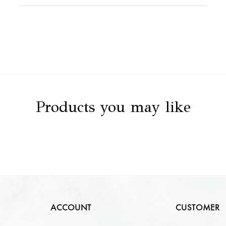
Stone Value
NA
Clarity
NA
Stone Details
NA
Color
NA
Carat
NA
Cut
NA
Products you may like
ACCOUNT
CUSTOMER