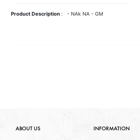
Gross Weight
GM
Metal
NA
Product Description
:
-
NA
k
NA
-
GM
Quantity Available
Purity
NA
Gender
NA
NA
Weight
NA
Lock Type
NA
ABOUT US
INFORMATION