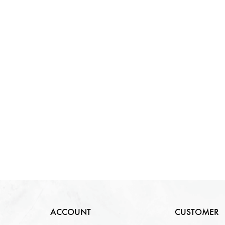
ACCOUNT
CUSTOMER