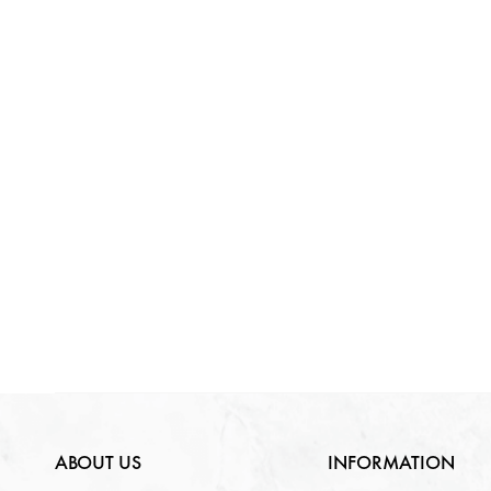
ABOUT US
INFORMATION