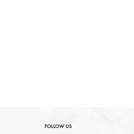
FOLLOW US