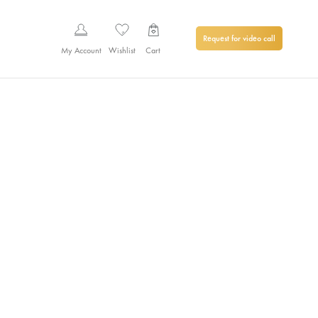
Request for video call
My Account
Wishlist
Cart