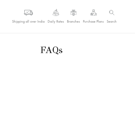
Shipping all over India
Daily Rates
Branches
Purchase Plans
Search
FAQs